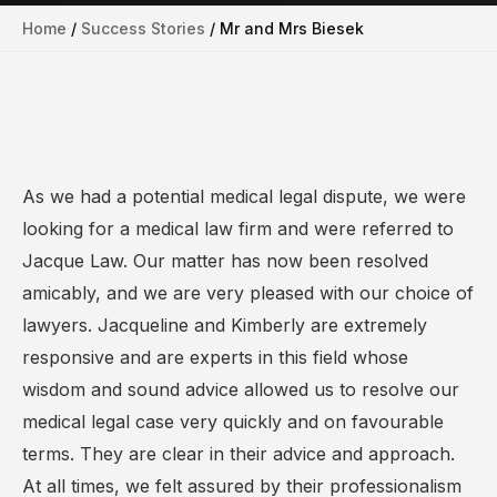
Home
/
Success Stories
/
Mr and Mrs Biesek
As we had a potential medical legal dispute, we were
looking for a medical law firm and were referred to
Jacque Law. Our matter has now been resolved
amicably, and we are very pleased with our choice of
lawyers. Jacqueline and Kimberly are extremely
responsive and are experts in this field whose
wisdom and sound advice allowed us to resolve our
medical legal case very quickly and on favourable
terms. They are clear in their advice and approach.
At all times, we felt assured by their professionalism