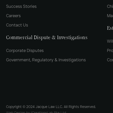
Success Stories
Chi
Careers
Ma
Contact Us
Es
Commercial Dispute & Investigations
Wil
Corporate Disputes
Pro
Government, Regulatory & Investigations
Co
Copyright © 2024 Jacque Law LLC. All Rights Reserved.
Web Design by iCreationsLab Pte Ltd