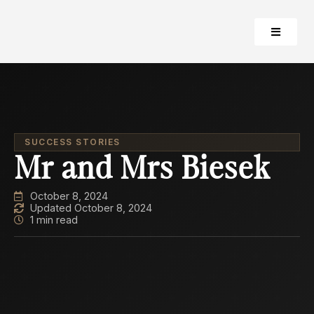
SUCCESS STORIES
Mr and Mrs Biesek
October 8, 2024
Updated October 8, 2024
1 min read