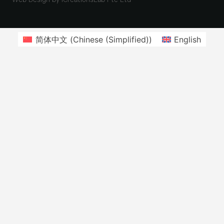
简体中文
(
Chinese (Simplified)
)
English