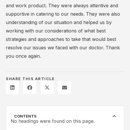
and work product. They were always attentive and
supportive in catering to our needs. They were also
understanding of our situation and helped us by
working with our considerations of what best
strategies and approaches to take that would best
resolve our issues we faced with our doctor. Thank
you once again.
SHARE THIS ARTICLE
CONTENTS
No headings were found on this page.