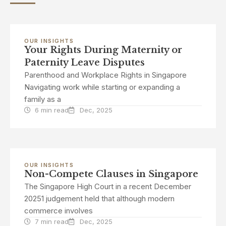
OUR INSIGHTS
Your Rights During Maternity or
Paternity Leave Disputes
Parenthood and Workplace Rights in Singapore
Navigating work while starting or expanding a
family as a
6 min read
Dec, 2025
OUR INSIGHTS
Non-Compete Clauses in Singapore
The Singapore High Court in a recent December
20251 judgement held that although modern
commerce involves
7 min read
Dec, 2025