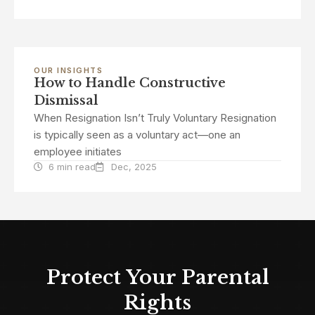
OUR INSIGHTS
How to Handle Constructive
Dismissal
When Resignation Isn’t Truly Voluntary Resignation
is typically seen as a voluntary act—one an
employee initiates
6 min read
Dec, 2025
Protect Your Parental
Rights