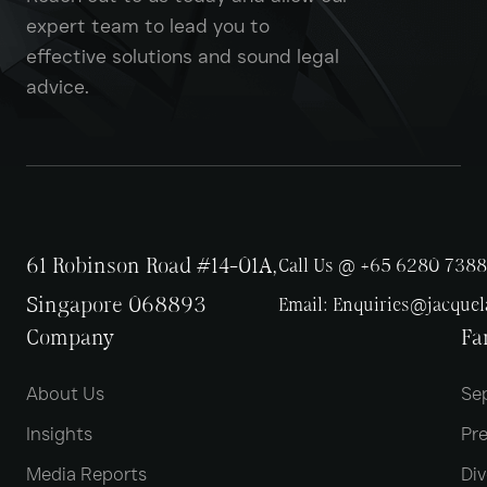
expert team to lead you to
effective solutions and sound legal
advice.
61 Robinson Road #14-01A,
Call Us @ +65 6280 7388
Singapore 068893
Email:
Enquiries@jacque
Company
Fa
About Us
Se
Insights
Pr
Media Reports
Div