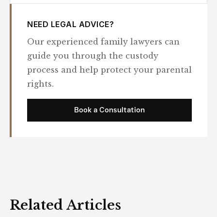
NEED LEGAL ADVICE?
Our experienced family lawyers can
guide you through the custody
process and help protect your parental
rights.
Book a Consultation
Related Articles