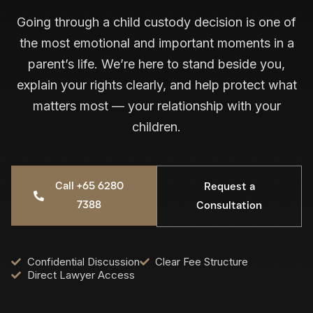
Going through a child custody decision is one of
the most emotional and important moments in a
parent’s life. We’re here to stand beside you,
explain your rights clearly, and help protect what
matters most — your relationship with your
children.
Call +65 6280
Request a
7388
Consultation
Confidential Discussion
Clear Fee Structure
Direct Lawyer Access