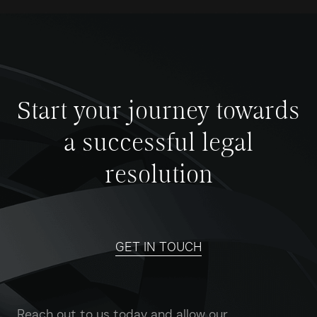
Start your journey towards
a successful legal
resolution
GET IN TOUCH
Reach out to us today and allow our