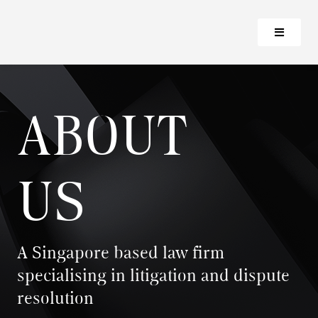
ABOUT
US
A Singapore based law firm
specialising in litigation and dispute
resolution