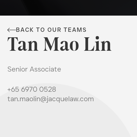
BACK TO OUR TEAMS
Tan Mao Lin
Senior Associate
+65 6970 0528
tan.maolin@jacquelaw.com