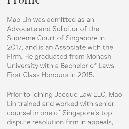
Profile
Mao Lin was admitted as an
Advocate and Solicitor of the
Supreme Court of Singapore in
2017, and is an Associate with the
Firm. He graduated from Monash
University with a Bachelor of Laws
First Class Honours in 2015.
Prior to joining Jacque Law LLC, Mao
Lin trained and worked with senior
counsel in one of Singapore’s top
dispute resolution firm in appeals,