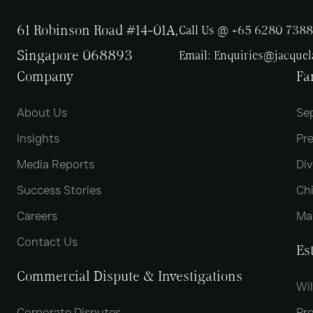
61 Robinson Road #14-01A,
Call Us @ +65 6280 7388
Singapore 068893
Email:
Enquiries@jacque
Company
Fa
About Us
Se
Insights
Pr
Media Reports
Div
Success Stories
Chi
Careers
Ma
Contact Us
Es
Commercial Dispute & Investigations
Wil
Corporate Disputes
Pro