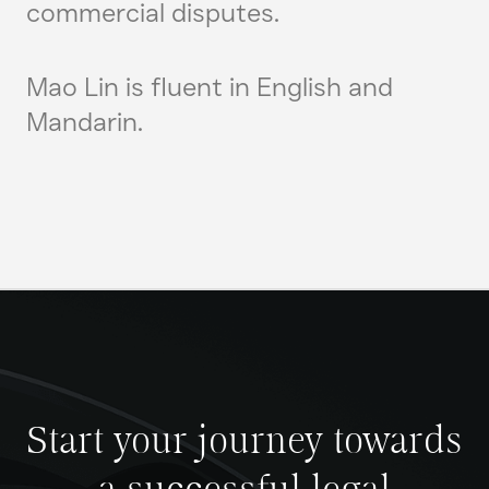
commercial disputes.
Mao Lin is fluent in English and
Mandarin.
Start your journey towards