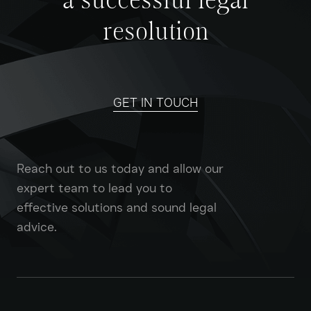
a successful legal
resolution
GET IN TOUCH
Reach out to us today and allow our
expert team to lead you to
effective solutions and sound legal
advice.