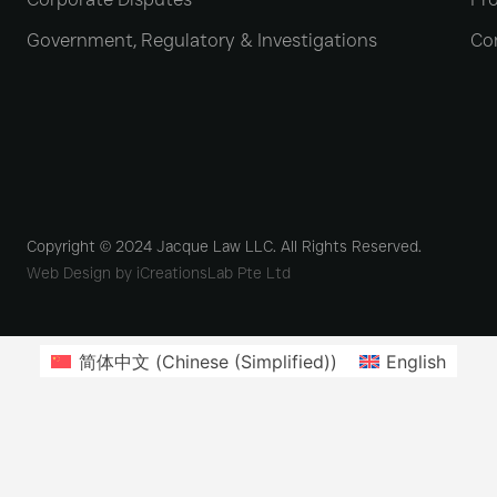
Government, Regulatory & Investigations
Co
Copyright © 2024 Jacque Law LLC. All Rights Reserved.
Web Design by iCreationsLab Pte Ltd
简体中文
(
Chinese (Simplified)
)
English