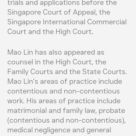
trials and applications before the
Singapore Court of Appeal, the
Singapore International Commercial
Court and the High Court.
Mao Lin has also appeared as
counsel in the High Court, the
Family Courts and the State Courts.
Mao Lin’s areas of practice include
contentious and non-contentious
work. His areas of practice include
matrimonial and family law, probate
(contentious and non-contentious),
medical negligence and general