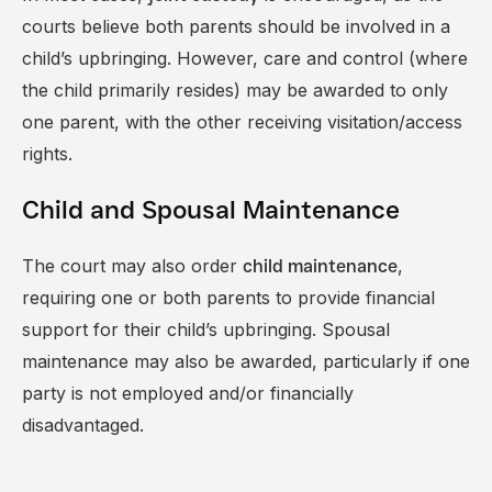
courts believe both parents should be involved in a
child’s upbringing. However, care and control (where
the child primarily resides) may be awarded to only
one parent, with the other receiving visitation/access
rights.
Child and Spousal Maintenance
The court may also order
,
child maintenance
requiring one or both parents to provide financial
support for their child’s upbringing. Spousal
maintenance may also be awarded, particularly if one
party is not employed and/or financially
disadvantaged.