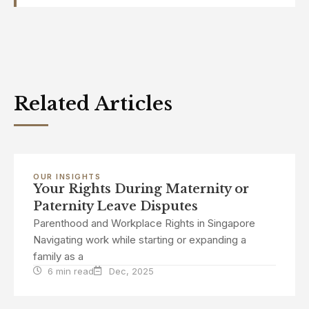
Related Articles
OUR INSIGHTS
Your Rights During Maternity or
Paternity Leave Disputes
Parenthood and Workplace Rights in Singapore
Navigating work while starting or expanding a
family as a
6 min read
Dec, 2025