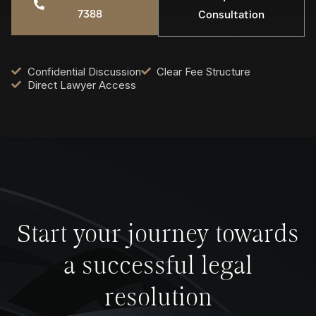
7388
Consultation
Confidential Discussion
Clear Fee Structure
Direct Lawyer Access
Start your journey towards
a successful legal
resolution