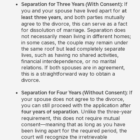
If
Separation for Three Years (With Consent):
you and your spouse have lived apart for
at
, and both parties mutually
least three years
agree to the divorce, this can serve as a fact
for dissolution of marriage. Separation does
not necessarily mean living in different homes;
in some cases, the couple may remain under
the same roof but lead completely separate
lives, such as having no shared activities,
financial interdependence, or no marital
relations. If both spouses are in agreement,
this is a straightforward way to obtain a
divorce.
If
Separation for Four Years (Without Consent):
your spouse does not agree to the divorce,
you can still proceed with the application after
. Unlike the three-year
four years of separation
requirement, this does not require mutual
consent—meaning that as long as you have
been living apart for the required period, the
court will recognize the irretrievable