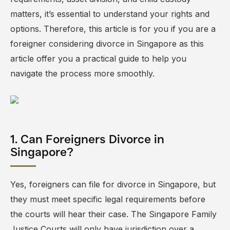
matters, it’s essential to understand your rights and
options. Therefore, this article is for you if you are a
foreigner considering divorce in Singapore as this
article offer you a practical guide to help you
navigate the process more smoothly.
1. Can Foreigners Divorce in
Singapore?
Yes, foreigners can file for divorce in Singapore, but
they must meet specific legal requirements before
the courts will hear their case. The
Singapore Family
Justice Courts
will only have jurisdiction over a