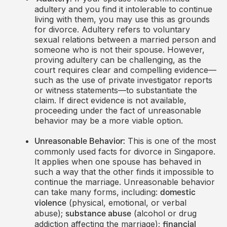
adultery and you find it intolerable to continue
living with them, you may use this as grounds
for divorce. Adultery refers to voluntary
sexual relations between a married person and
someone who is not their spouse. However,
proving adultery can be challenging, as the
court requires clear and compelling evidence—
such as the use of private investigator reports
or witness statements—to substantiate the
claim. If direct evidence is not available,
proceeding under the fact of unreasonable
behavior may be a more viable option.
This is one of the most
Unreasonable Behavior:
commonly used facts for divorce in Singapore.
It applies when one spouse has behaved in
such a way that the other finds it impossible to
continue the marriage. Unreasonable behavior
can take many forms, including:
domestic
(physical, emotional, or verbal
violence
abuse);
(alcohol or drug
substance abuse
addiction affecting the marriage);
financial