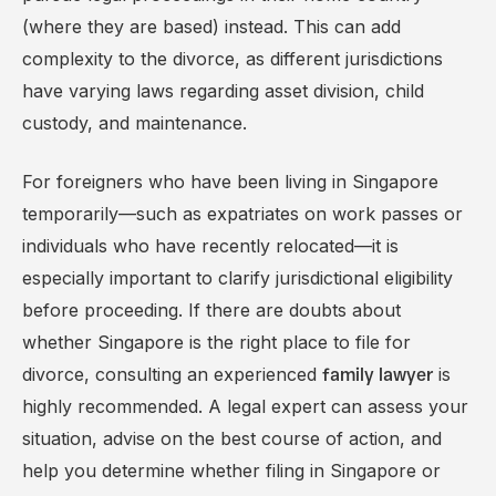
(where they are based) instead. This can add
complexity to the divorce, as different jurisdictions
have varying laws regarding asset division, child
custody, and maintenance.
For foreigners who have been living in Singapore
temporarily—such as expatriates on work passes or
individuals who have recently relocated—it is
especially important to clarify jurisdictional eligibility
before proceeding. If there are doubts about
whether Singapore is the right place to file for
divorce, consulting an experienced
is
family lawyer
highly recommended. A legal expert can assess your
situation, advise on the best course of action, and
help you determine whether filing in Singapore or