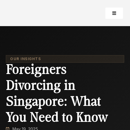
OUR INSIGHTS
Foreigners
Divorcing in
Singapore: What
You Need to Know
May 19, 2025