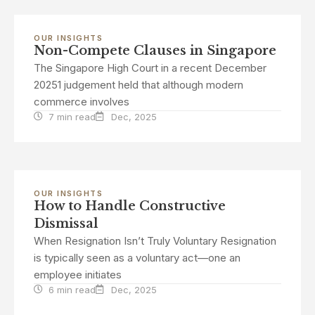
OUR INSIGHTS
Non-Compete Clauses in Singapore
The Singapore High Court in a recent December
20251 judgement held that although modern
commerce involves
7 min read
Dec, 2025
OUR INSIGHTS
How to Handle Constructive
Dismissal
When Resignation Isn’t Truly Voluntary Resignation
is typically seen as a voluntary act—one an
employee initiates
6 min read
Dec, 2025