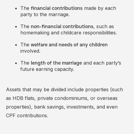
The
made by each
financial contributions
party to the marriage.
The
, such as
non-financial contributions
homemaking and childcare responsibilities.
The
welfare and needs of any children
involved.
The
and each party’s
length of the marriage
future earning capacity.
Assets that may be divided include properties (such
as HDB flats, private condominiums, or overseas
properties), bank savings, investments, and even
CPF contributions.