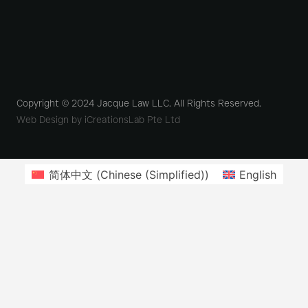
Copyright © 2024 Jacque Law LLC. All Rights Reserved.
Web Design by iCreationsLab Pte Ltd
简体中文
(
Chinese (Simplified)
)
English