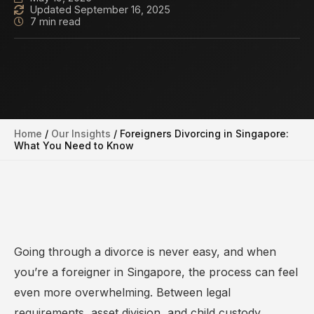
Updated September 16, 2025
7 min read
Home
/
Our Insights
/
Foreigners Divorcing in Singapore:
What You Need to Know
Going through a divorce is never easy, and when
you’re a foreigner in Singapore, the process can feel
even more overwhelming. Between legal
requirements, asset division, and child custody