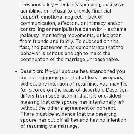
– reckless spending, excessive
irresponsibility
gambling, or refusal to provide financial
support;
– lack of
emotional neglect
communication, affection, or intimacy and/or
– extreme
controlling or manipulative behavior
jealousy, monitoring movements, or isolation
from friends and family. To succeed on this
fact, the petitioner must demonstrate that the
behavior is serious enough to make the
continuation of the marriage unreasonable.
If your spouse has abandoned you
Desertion:
for a continuous period of
,
at least two years
without any intention of returning, you may file
for divorce on the basis of desertion. Desertion
differs from separation in that it is
—
one-sided
meaning that one spouse has intentionally left
without the other’s agreement or consent.
There must be evidence that the deserting
spouse has cut off all ties and has no intention
of resuming the marriage.