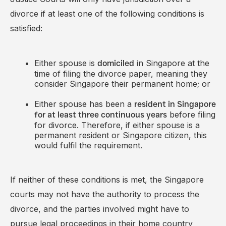
divorce if at least one of the following conditions is
satisfied:
Either spouse is
in Singapore at the
domiciled
time of filing the divorce paper, meaning they
consider Singapore their permanent home; or
Either spouse has been a
resident in Singapore
before filing
for at least three continuous years
for divorce. Therefore, if either spouse is a
permanent resident or Singapore citizen, this
would fulfil the requirement.
If neither of these conditions is met, the Singapore
courts may not have the authority to process the
divorce, and the parties involved might have to
pursue legal proceedings in their home country