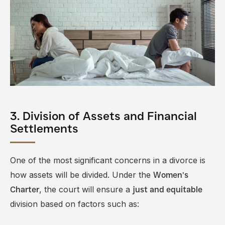
3. Division of Assets and Financial
Settlements
One of the most significant concerns in a divorce is
how assets will be divided. Under the
Women’s
, the court will ensure a
Charter
just and equitable
division based on factors such as: