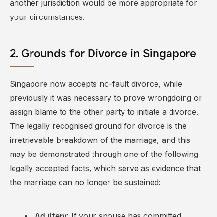
another jurisdiction would be more appropriate for
your circumstances.
2. Grounds for Divorce in Singapore
Singapore now accepts no-fault divorce, while
previously it was necessary to prove wrongdoing or
assign blame to the other party to initiate a divorce.
The legally recognised ground for divorce is the
irretrievable breakdown of the marriage, and this
may be demonstrated through one of the following
legally accepted facts
, which serve as evidence that
the marriage can no longer be sustained:
If your spouse has committed
Adultery: