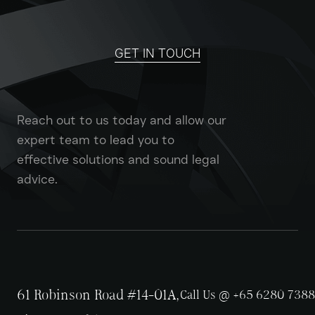
GET IN TOUCH
Reach out to us today and allow our
expert team to lead you to
effective solutions and sound legal
advice.
61 Robinson Road #14-01A,
Call Us @ +65 6280 7388