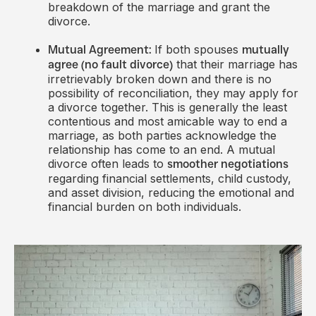
breakdown of the marriage and grant the
divorce.
If both spouses
Mutual Agreement:
mutually
that their marriage has
agree (no fault divorce)
irretrievably broken down and there is no
possibility of reconciliation, they may apply for
a divorce together. This is generally the least
contentious and most amicable way to end a
marriage, as both parties acknowledge the
relationship has come to an end. A mutual
divorce often leads to
smoother negotiations
regarding financial settlements, child custody,
and asset division, reducing the emotional and
financial burden on both individuals.