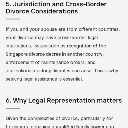
5. Jurisdiction and Cross-Border
Divorce Considerations
If you and your spouse are from different countries,
your divorce may have cross-border legal
implications. Issues such as
recognition of the
,
Singapore divorce decree in another country
enforcement of maintenance orders, and
international custody disputes can arise. This is why
seeking legal assistance is essential.
6. Why Legal Representation matters
Given the complexities of divorce, particularly for
foreigners, engaging a
can
qualified family lawyer