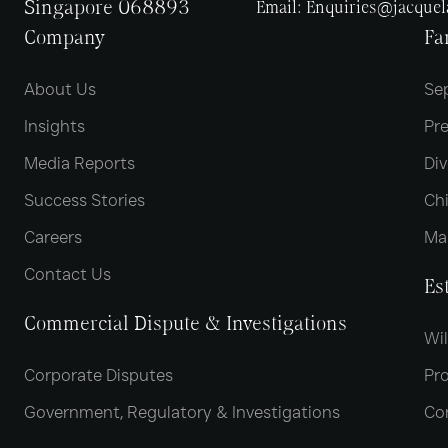
Singapore 068893
Email:
Enquiries@jacque
Company
Fa
About Us
Se
Insights
Pr
Media Reports
Div
Success Stories
Chi
Careers
Ma
Contact Us
Es
Commercial Dispute & Investigations
Wil
Corporate Disputes
Pro
Government, Regulatory & Investigations
Co