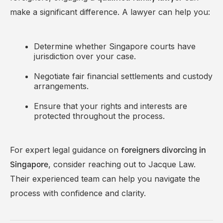
make a significant difference. A lawyer can help you:
Determine whether Singapore courts have
jurisdiction over your case.
Negotiate fair financial settlements and custody
arrangements.
Ensure that your rights and interests are
protected throughout the process.
For expert legal guidance on
foreigners divorcing in
, consider reaching out to
Jacque Law
.
Singapore
Their experienced team can help you navigate the
process with confidence and clarity.