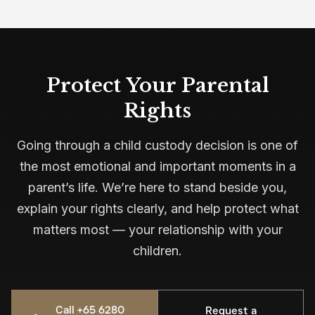
Protect Your Parental
Rights
Going through a child custody decision is one of
the most emotional and important moments in a
parent’s life. We’re here to stand beside you,
explain your rights clearly, and help protect what
matters most — your relationship with your
children.
Call +65 6280
Request a