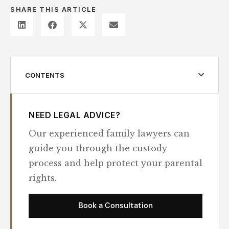
SHARE THIS ARTICLE
CONTENTS
NEED LEGAL ADVICE?
Our experienced family lawyers can
guide you through the custody
process and help protect your parental
rights.
Book a Consultation