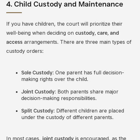
4. Child Custody and Maintenance
If you have children, the court will prioritize their
well-being when deciding on
custody, care, and
arrangements. There are three main types of
access
custody orders:
: One parent has full decision-
Sole Custody
making rights over the child.
: Both parents share major
Joint Custody
decision-making responsibilities.
: Different children are placed
Split Custody
under the custody of different parents.
In most cases,
is encouraged, as the
joint custody